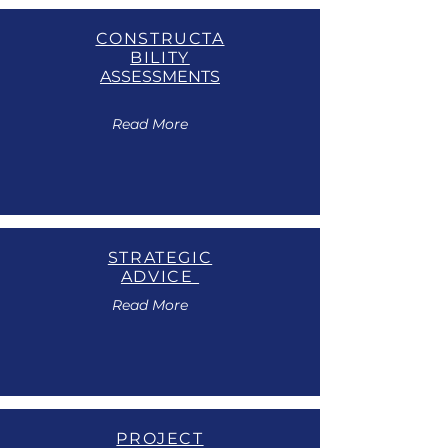
CONSTRUCTA
BILITY
ASSESSMENTS
Read More
STRATEGIC
ADVICE
Read More
PROJECT