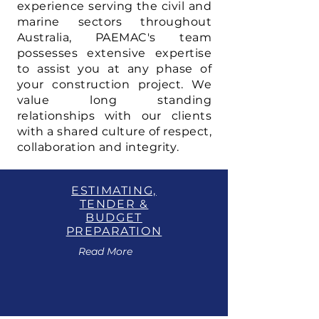
experience serving the civil and
marine sectors throughout
Australia, PAEMAC's team
possesses extensive expertise
to assist you at any phase of
your construction project. We
value long standing
relationships with our clients
with a shared culture of respect,
collaboration and integrity.
ESTIMATING,
TENDER &
BUDGET
PREPARATION
Read More