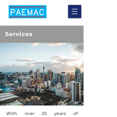
Services
With over 25 years of